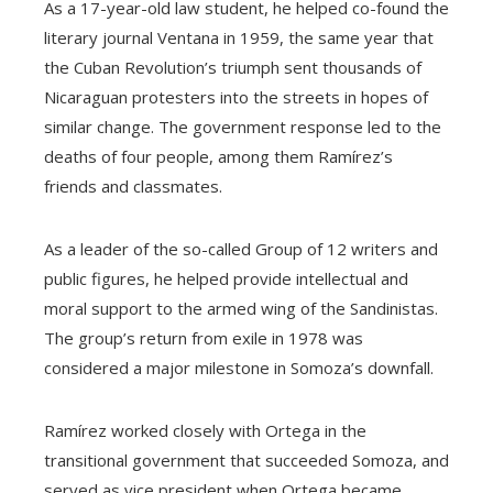
As a 17-year-old law student, he helped co-found the
literary journal Ventana in 1959, the same year that
the Cuban Revolution’s triumph sent thousands of
Nicaraguan protesters into the streets in hopes of
similar change. The government response led to the
deaths of four people, among them Ramírez’s
friends and classmates.
As a leader of the so-called Group of 12 writers and
public figures, he helped provide intellectual and
moral support to the armed wing of the Sandinistas.
The group’s return from exile in 1978 was
considered a major milestone in Somoza’s downfall.
Ramírez worked closely with Ortega in the
transitional government that succeeded Somoza, and
served as vice president when Ortega became