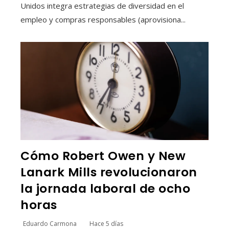
Unidos integra estrategias de diversidad en el
empleo y compras responsables (aprovisiona...
Cómo Robert Owen y New
Lanark Mills revolucionaron
la jornada laboral de ocho
horas
Eduardo Carmona
Hace 5 días