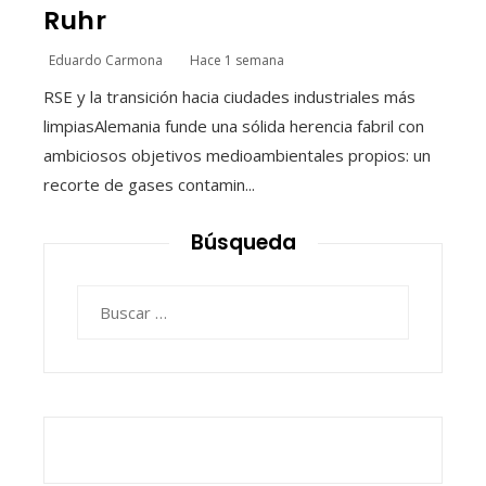
Ruhr
Eduardo Carmona
Hace 1 semana
RSE y la transición hacia ciudades industriales más
limpiasAlemania funde una sólida herencia fabril con
ambiciosos objetivos medioambientales propios: un
recorte de gases contamin...
Búsqueda
Buscar: