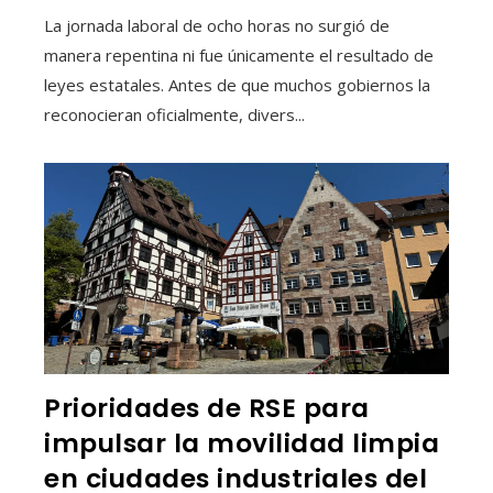
La jornada laboral de ocho horas no surgió de
manera repentina ni fue únicamente el resultado de
leyes estatales. Antes de que muchos gobiernos la
reconocieran oficialmente, divers...
Prioridades de RSE para
impulsar la movilidad limpia
en ciudades industriales del