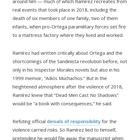
around him — much of which Ramírez recreates from
real events that took place in 2018, including the
death of six members of one family, two of them
infants, when pro-Ortega paramilitary forces set fire
to a mattress factory where they lived and worked.
Ramírez had written critically about Ortega and the
shortcomings of the Sandinista revolution before, not
only in his Inspector Morales novels but also in his
1999 memoir, “Adiós Muchachos.” But in the
heightened atmosphere after the violence of 2018,
Ramírez knew that “Dead Men Cast No Shadows”
would be “a book with consequences,” he said.
Refuting official
denials of responsibility
for the
violence carried risks. So Ramírez lied to himself,
pretending he would file away the manuscript when