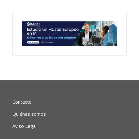
Contacto
Quiénes somos
Aviso Legal