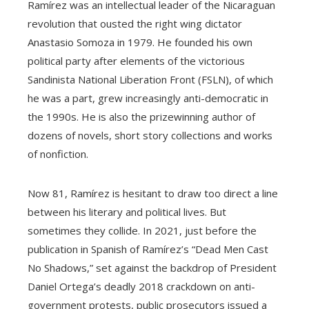
Ramírez was an intellectual leader of the Nicaraguan
revolution that ousted the right wing dictator
Anastasio Somoza in 1979. He founded his own
political party after elements of the victorious
Sandinista National Liberation Front (FSLN), of which
he was a part, grew increasingly anti-democratic in
the 1990s. He is also the prizewinning author of
dozens of novels, short story collections and works
of nonfiction.
Now 81, Ramírez is hesitant to draw too direct a line
between his literary and political lives. But
sometimes they collide. In 2021, just before the
publication in Spanish of Ramírez’s “Dead Men Cast
No Shadows,” set against the backdrop of President
Daniel Ortega’s deadly 2018 crackdown on anti-
government protests, public prosecutors issued a