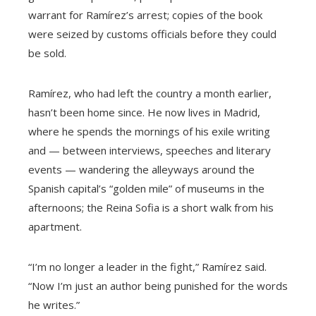
warrant for Ramírez’s arrest; copies of the book
were seized by customs officials before they could
be sold.
Ramírez, who had left the country a month earlier,
hasn’t been home since. He now lives in Madrid,
where he spends the mornings of his exile writing
and — between interviews, speeches and literary
events — wandering the alleyways around the
Spanish capital’s “golden mile” of museums in the
afternoons; the Reina Sofia is a short walk from his
apartment.
“I’m no longer a leader in the fight,” Ramírez said.
“Now I’m just an author being punished for the words
he writes.”