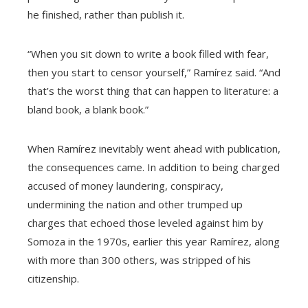
he finished, rather than publish it.
“When you sit down to write a book filled with fear,
then you start to censor yourself,” Ramírez said. “And
that’s the worst thing that can happen to literature: a
bland book, a blank book.”
When Ramírez inevitably went ahead with publication,
the consequences came. In addition to being charged
accused of money laundering, conspiracy,
undermining the nation and other trumped up
charges that echoed those leveled against him by
Somoza in the 1970s, earlier this year Ramírez, along
with more than 300 others, was stripped of his
citizenship.