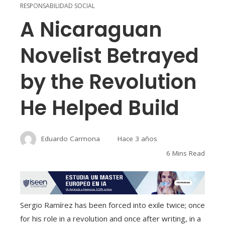
RESPONSABILIDAD SOCIAL
A Nicaraguan
Novelist Betrayed
by the Revolution
He Helped Build
Eduardo Carmona
Hace 3 años
6 Mins Read
Sergio Ramírez has been forced into exile twice; once
for his role in a revolution and once after writing, in a