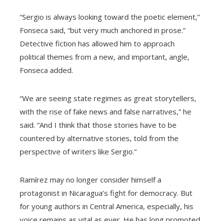
“Sergio is always looking toward the poetic element,”
Fonseca said, “but very much anchored in prose.”
Detective fiction has allowed him to approach
political themes from a new, and important, angle,
Fonseca added.
“We are seeing state regimes as great storytellers,
with the rise of fake news and false narratives,” he
said. “And I think that those stories have to be
countered by alternative stories, told from the
perspective of writers like Sergio.”
Ramírez may no longer consider himself a
protagonist in Nicaragua’s fight for democracy. But
for young authors in Central America, especially, his
voice remains as vital as ever. He has long promoted