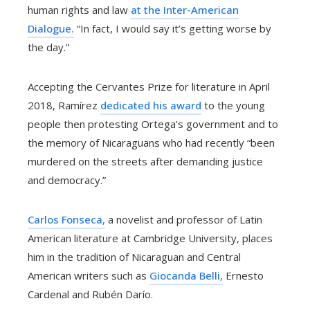
human rights and law
at the Inter-American
Dialogue.
“In fact, I would say it’s getting worse by
the day.”
Accepting the Cervantes Prize for literature in April
2018, Ramírez
dedicated his award
to the young
people then protesting Ortega’s government and to
the memory of Nicaraguans who had recently “been
murdered on the streets after demanding justice
and democracy.”
Carlos Fonseca,
a novelist and professor of Latin
American literature at Cambridge University, places
him in the tradition of Nicaraguan and Central
American writers such as
Giocanda Belli,
Ernesto
Cardenal and Rubén Darío.