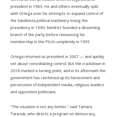
president in 1985. He and others eventually split
with Ortega over his attempts to expand control of
the Sandinista political machinery losing the
presidency in 1990; Ramírez founded a dissenting
branch of the party before renouncing his
membership in the FSLN completely in 1995.
Ortega returned as president in 2007 — and quickly
set about consolidating control. But the crackdown in
2018 marked a turning point, and in its aftermath the
government has ratcheted up its harassment and
persecution of independent media, religious leaders
and opposition politicians.
“The situation is not any better,” said Tamara
Taraciuk, who directs a program on democracy,