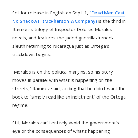
Set for release in English on Sept. 1,
“Dead Men Cast
No Shadows” (McPherson & Company)
is the third in
Ramírez’s trilogy of Inspector Dolores Morales
novels, and features the jaded guerrilla-turned-
sleuth returning to Nicaragua just as Ortega’s
crackdown begins.
“Morales is on the political margins, so his story
moves in parallel with what is happening on the
streets,” Ramírez said, adding that he didn’t want the
book to “simply read like an indictment” of the Ortega
regime.
Still, Morales can’t entirely avoid the government’s
eye or the consequences of what’s happening