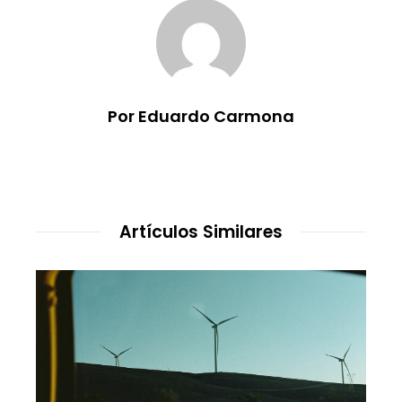
Por Eduardo Carmona
Artículos Similares