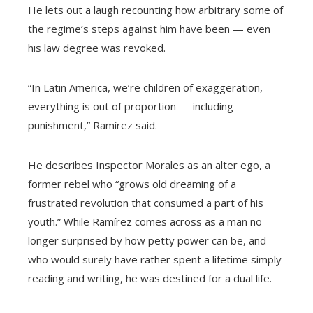
He lets out a laugh recounting how arbitrary some of
the regime’s steps against him have been — even
his law degree was revoked.
“In Latin America, we’re children of exaggeration,
everything is out of proportion — including
punishment,” Ramírez said.
He describes Inspector Morales as an alter ego, a
former rebel who “grows old dreaming of a
frustrated revolution that consumed a part of his
youth.” While Ramírez comes across as a man no
longer surprised by how petty power can be, and
who would surely have rather spent a lifetime simply
reading and writing, he was destined for a dual life.