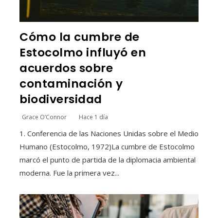
Cómo la cumbre de
Estocolmo influyó en
acuerdos sobre
contaminación y
biodiversidad
Grace O’Connor
Hace 1 día
1. Conferencia de las Naciones Unidas sobre el Medio
Humano (Estocolmo, 1972)La cumbre de Estocolmo
marcó el punto de partida de la diplomacia ambiental
moderna. Fue la primera vez...