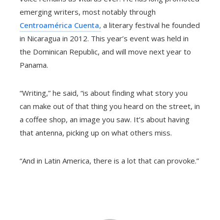
emerging writers, most notably through
Centroamérica Cuenta,
a literary festival he founded
in Nicaragua in 2012. This year’s event was held in
the Dominican Republic, and will move next year to
Panama.
“Writing,” he said, “is about finding what story you
can make out of that thing you heard on the street, in
a coffee shop, an image you saw. It’s about having
that antenna, picking up on what others miss.
“And in Latin America, there is a lot that can provoke.”