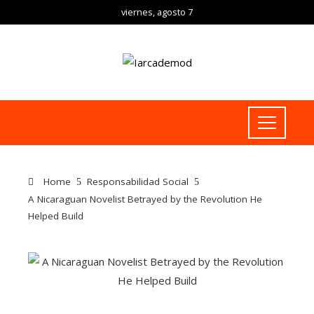
viernes, agosto 7
Home
Responsabilidad Social
A Nicaraguan Novelist Betrayed by the Revolution He
Helped Build