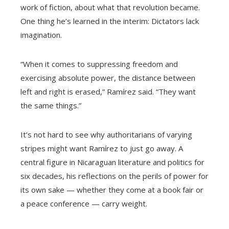
work of fiction, about what that revolution became.
One thing he’s learned in the interim: Dictators lack
imagination.
“When it comes to suppressing freedom and
exercising absolute power, the distance between
left and right is erased,” Ramírez said. “They want
the same things.”
It’s not hard to see why authoritarians of varying
stripes might want Ramírez to just go away. A
central figure in Nicaraguan literature and politics for
six decades, his reflections on the perils of power for
its own sake — whether they come at a book fair or
a peace conference — carry weight.