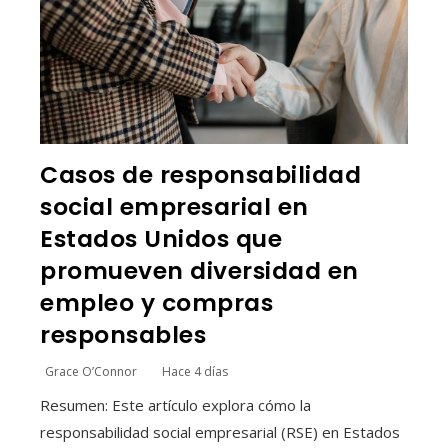
Casos de responsabilidad
social empresarial en
Estados Unidos que
promueven diversidad en
empleo y compras
responsables
Grace O’Connor
Hace 4 días
Resumen: Este artículo explora cómo la
responsabilidad social empresarial (RSE) en Estados