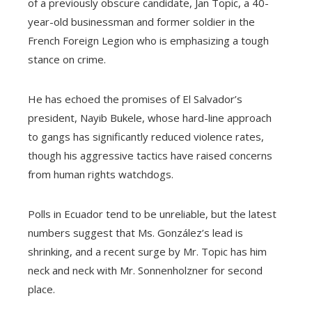
of a previously obscure candidate, Jan Topic, a 40-
year-old businessman and former soldier in the
French Foreign Legion who is emphasizing a tough
stance on crime.
He has echoed the promises of El Salvador’s
president, Nayib Bukele, whose hard-line approach
to gangs has significantly reduced violence rates,
though his aggressive tactics have raised concerns
from human rights watchdogs.
Polls in Ecuador tend to be unreliable, but the latest
numbers suggest that Ms. González’s lead is
shrinking, and a recent surge by Mr. Topic has him
neck and neck with Mr. Sonnenholzner for second
place.