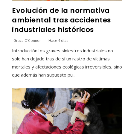
Evolución de la normativa
ambiental tras accidentes
industriales históricos
Grace O’Connor
Hace 4 días
IntroducciónLos graves siniestros industriales no
solo han dejado tras de sí un rastro de víctimas
mortales y afectaciones ecológicas irreversibles, sino
que además han supuesto pu...