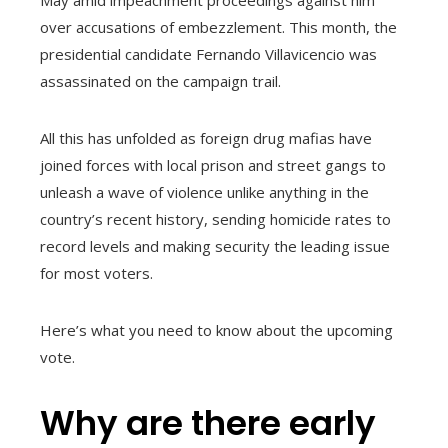
over accusations of embezzlement. This month, the
presidential candidate Fernando Villavicencio was
assassinated on the campaign trail.
All this has unfolded as foreign drug mafias have
joined forces with local prison and street gangs to
unleash a wave of violence unlike anything in the
country’s recent history, sending homicide rates to
record levels and making security the leading issue
for most voters.
Here’s what you need to know about the upcoming
vote.
Why are there early