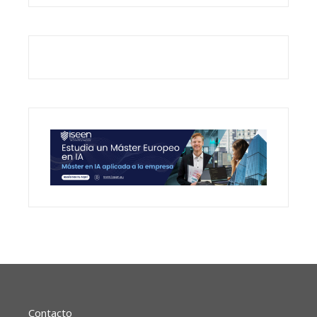
Contacto