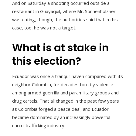
And on Saturday a shooting occurred outside a
restaurant in Guayaquil, where Mr. Sonnenholzner
was eating, though, the authorities said that in this
case, too, he was not a target.
What is at stake in
this election?
Ecuador was once a tranquil haven compared with its
neighbor Colombia, for decades torn by violence
among armed guerrilla and paramilitary groups and
drug cartels. That all changed in the past few years
as Colombia forged a peace deal, and Ecuador
became dominated by an increasingly powerful
narco-trafficking industry.