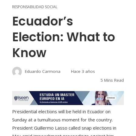
RESPONSABILIDAD SOCIAL
Ecuador’s
Election: What to
Know
Eduardo Carmona
Hace 3 años
5 Mins Read
Presidential elections will be held in Ecuador on
Sunday at a tumultuous moment for the country.
President Guillermo Lasso called snap elections in
May amid impeachment proceedings against him