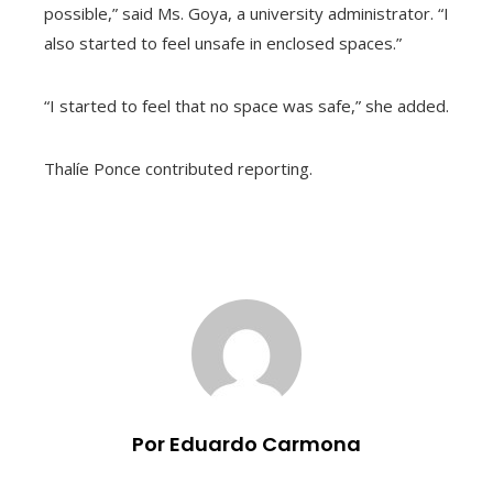
possible,” said Ms. Goya, a university administrator. “I
also started to feel unsafe in enclosed spaces.”
“I started to feel that no space was safe,” she added.
Thalíe Ponce contributed reporting.
Por Eduardo Carmona