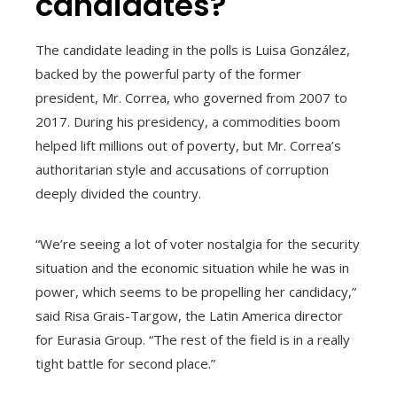
candidates?
The candidate leading in the polls is Luisa González,
backed by the powerful party of the former
president, Mr. Correa, who governed from 2007 to
2017. During his presidency, a commodities boom
helped lift millions out of poverty, but Mr. Correa’s
authoritarian style and accusations of corruption
deeply divided the country.
“We’re seeing a lot of voter nostalgia for the security
situation and the economic situation while he was in
power, which seems to be propelling her candidacy,”
said Risa Grais-Targow, the Latin America director
for Eurasia Group. “The rest of the field is in a really
tight battle for second place.”