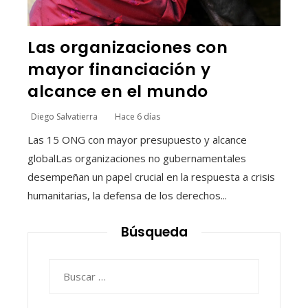
Las organizaciones con
mayor financiación y
alcance en el mundo
Diego Salvatierra
Hace 6 días
Las 15 ONG con mayor presupuesto y alcance
globalLas organizaciones no gubernamentales
desempeñan un papel crucial en la respuesta a crisis
humanitarias, la defensa de los derechos...
Búsqueda
Buscar: