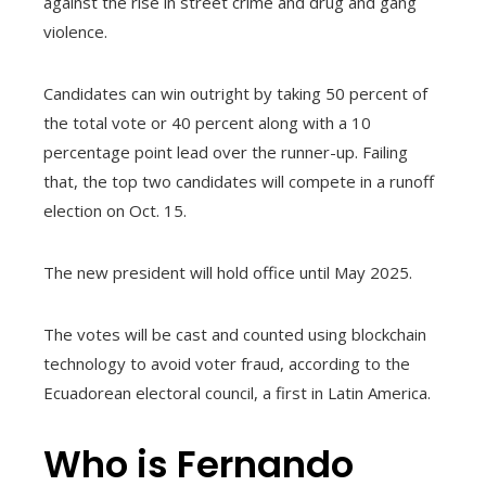
against the rise in street crime and drug and gang
violence.
Candidates can win outright by taking 50 percent of
the total vote or 40 percent along with a 10
percentage point lead over the runner-up. Failing
that, the top two candidates will compete in a runoff
election on Oct. 15.
The new president will hold office until May 2025.
The votes will be cast and counted using blockchain
technology to avoid voter fraud, according to the
Ecuadorean electoral council, a first in Latin America.
Who is Fernando