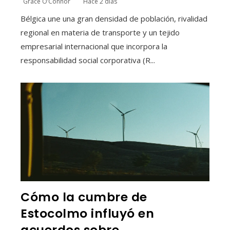
Grace O’Connor
Hace 2 días
Bélgica une una gran densidad de población, rivalidad
regional en materia de transporte y un tejido
empresarial internacional que incorpora la
responsabilidad social corporativa (R...
Cómo la cumbre de
Estocolmo influyó en
acuerdos sobre