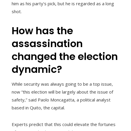
him as his party’s pick, but he is regarded as a long
shot.
How has the
assassination
changed the election
dynamic?
While security was always going to be a top issue,
now “this election will be largely about the issue of
safety,” said Paolo Moncagatta, a political analyst
based in Quito, the capital.
Experts predict that this could elevate the fortunes