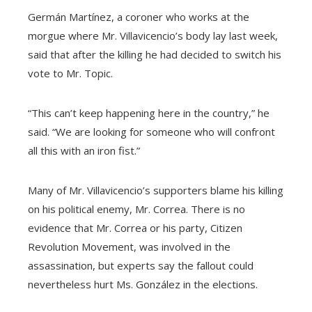
Germán Martínez, a coroner who works at the
morgue where Mr. Villavicencio’s body lay last week,
said that after the killing he had decided to switch his
vote to Mr. Topic.
“This can’t keep happening here in the country,” he
said. “We are looking for someone who will confront
all this with an iron fist.”
Many of Mr. Villavicencio’s supporters blame his killing
on his political enemy, Mr. Correa. There is no
evidence that Mr. Correa or his party, Citizen
Revolution Movement, was involved in the
assassination, but experts say the fallout could
nevertheless hurt Ms. González in the elections.