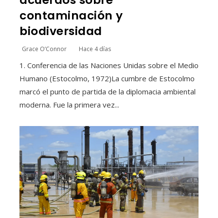
contaminación y
biodiversidad
Grace O’Connor
Hace 4 días
1. Conferencia de las Naciones Unidas sobre el Medio
Humano (Estocolmo, 1972)La cumbre de Estocolmo
marcó el punto de partida de la diplomacia ambiental
moderna. Fue la primera vez...