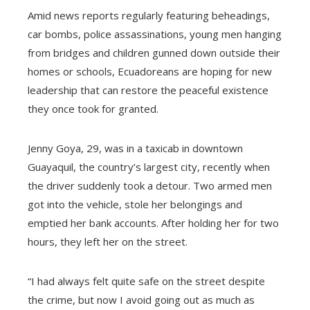
Amid news reports regularly featuring beheadings,
car bombs, police assassinations, young men hanging
from bridges and children gunned down outside their
homes or schools, Ecuadoreans are hoping for new
leadership that can restore the peaceful existence
they once took for granted.
Jenny Goya, 29, was in a taxicab in downtown
Guayaquil, the country’s largest city, recently when
the driver suddenly took a detour. Two armed men
got into the vehicle, stole her belongings and
emptied her bank accounts. After holding her for two
hours, they left her on the street.
“I had always felt quite safe on the street despite
the crime, but now I avoid going out as much as