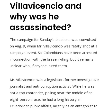
Villavicencio and
why was he
assassinated?
The campaign for Sunday’s elections was convulsed
on Aug. 9, when Mr. Villavicencio was fatally shot at a
campaign event. Six Colombians have been arrested
in connection with the brazen killing, but it remains
unclear who, if anyone, hired them.
Mr. Villavicencio was a legislator, former investigative
journalist and anti-corruption activist. While he was
not a top contender, polling near the middle of an
eight-person race, he had a long history in
Ecuadorean public affairs, largely as an antagonist to