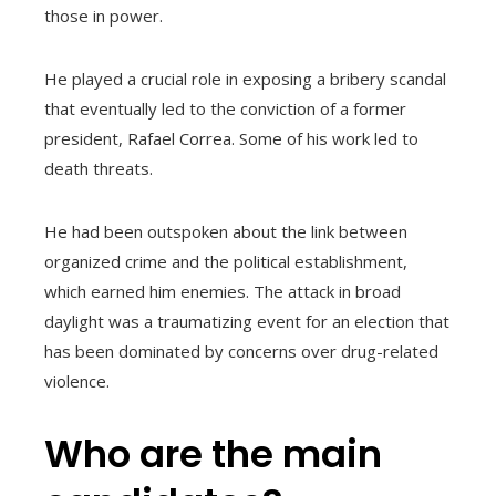
those in power.
He played a crucial role in exposing a bribery scandal
that eventually led to the conviction of a former
president, Rafael Correa. Some of his work led to
death threats.
He had been outspoken about the link between
organized crime and the political establishment,
which earned him enemies. The attack in broad
daylight was a traumatizing event for an election that
has been dominated by concerns over drug-related
violence.
Who are the main