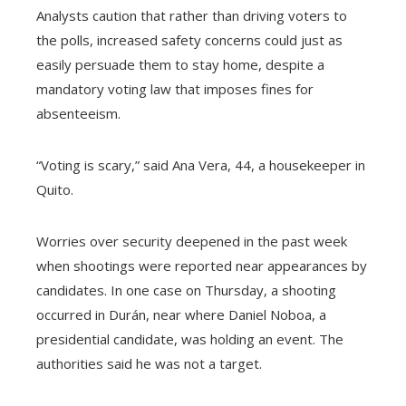
Analysts caution that rather than driving voters to
the polls, increased safety concerns could just as
easily persuade them to stay home, despite a
mandatory voting law that imposes fines for
absenteeism.
“Voting is scary,” said Ana Vera, 44, a housekeeper in
Quito.
Worries over security deepened in the past week
when shootings were reported near appearances by
candidates. In one case on Thursday, a shooting
occurred in Durán, near where Daniel Noboa, a
presidential candidate, was holding an event. The
authorities said he was not a target.