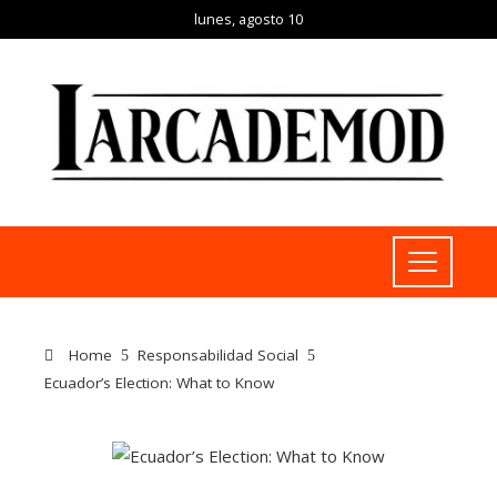
lunes, agosto 10
Home
Responsabilidad Social
Ecuador’s Election: What to Know