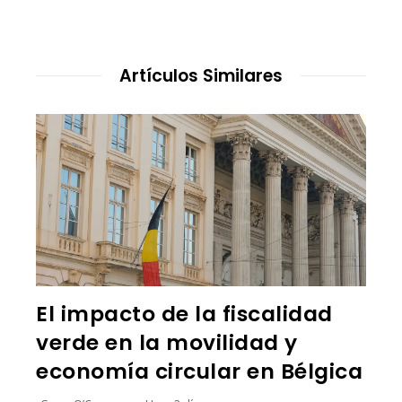
Artículos Similares
El impacto de la fiscalidad
verde en la movilidad y
economía circular en Bélgica