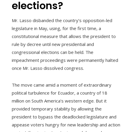
elections?
Mr. Lasso disbanded the country’s opposition-led
legislature in May, using, for the first time, a
constitutional measure that allows the president to
rule by decree until new presidential and
congressional elections can be held. The
impeachment proceedings were permanently halted
once Mr. Lasso dissolved congress.
The move came amid a moment of extraordinary
political turbulence for Ecuador, a country of 18
million on South America’s western edge. But it
provided temporary stability by allowing the
president to bypass the deadlocked legislature and
appease voters hungry for new leadership and action