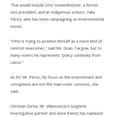
That would include Otto Sonnenholzner, a former
vice president, and an Indigenous activist, Yaku
Pérez, who has been campaigning on environmental
issues.
“Otto is trying to position himself as a more kind of
centrist newcomer,” said Ms. Grais-Targow, but to
many voters he represents “policy continuity from
Lasso.”
As for Mr. Pérez, his focus on the environment and
corruptions are not the main voter concerns, she
said.
Christian Zurita, Mr. Villavicencio’s longtime
investigative partner and close friend, has replaced