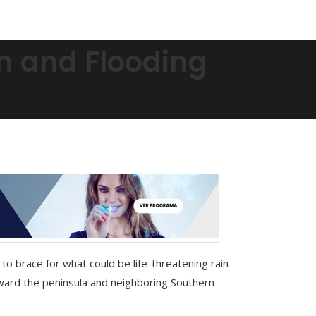
in and Flooding
to brace for what could be life-threatening rain
oward the peninsula and neighboring Southern