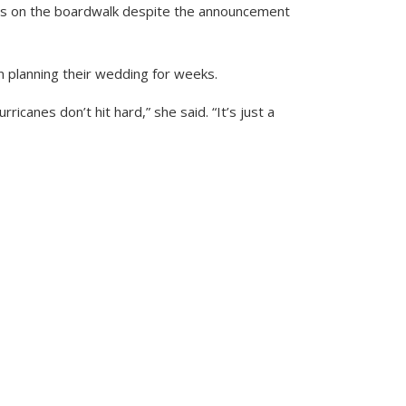
ws on the boardwalk despite the announcement
n planning their wedding for weeks.
icanes don’t hit hard,” she said. “It’s just a