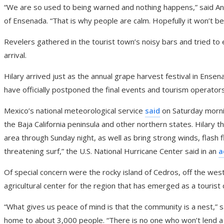
“We are so used to being warned and nothing happens,” said André
of Ensenada. “That is why people are calm. Hopefully it won’t be
Revelers gathered in the tourist town’s noisy bars and tried to
arrival.
Hilary arrived just as the annual grape harvest festival in Ens
have officially postponed the final events and tourism operators
Mexico’s national meteorological service
said
on Saturday morni
the Baja California peninsula and other northern states. Hilary t
area through Sunday night, as well as bring strong winds, flash fl
threatening surf,” the U.S. National Hurricane Center said in an
a
Of special concern were the rocky island of Cedros, off the west 
agricultural center for the region that has emerged as a tourist 
“What gives us peace of mind is that the community is a nest,” s
home to about 3,000 people. “There is no one who won’t lend a