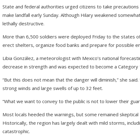
State and federal authorities urged citizens to take precaution
make landfall early Sunday. Although Hilary weakened somewhat 
lethally destructive.
More than 6,500 soldiers were deployed Friday to the states of B
erect shelters, organize food banks and prepare for possible 
Libia González, a meteorologist with Mexico’s national forecasti
decrease in strength and was expected to become a Category 
“But this does not mean that the danger will diminish,” she said. “
strong winds and large swells of up to 32 feet.
“What we want to convey to the public is not to lower their gua
Most locals heeded the warnings, but some remained skeptical o
Historically, the region has largely dealt with mild storms, includ
catastrophic.