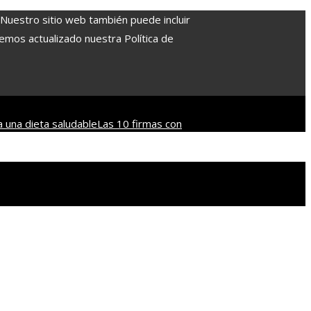
. Nuestro sitio web también puede incluir
Hemos actualizado nuestra Política de
a una dieta saludable
Las 10 firmas con
o
Las decisiones que revolucionaron