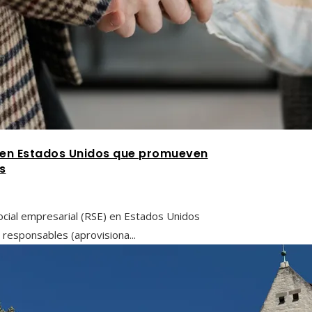
l en Estados Unidos que promueven
s
ocial empresarial (RSE) en Estados Unidos
responsables (aprovisiona...