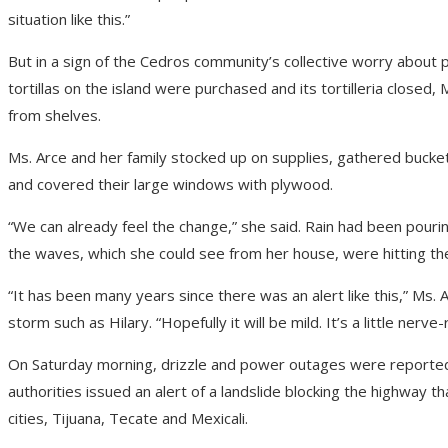
situation like this.”
But in a sign of the Cedros community’s collective worry about po
tortillas on the island were purchased and its tortilleria closed
from shelves.
Ms. Arce and her family stocked up on supplies, gathered bucket
and covered their large windows with plywood.
“We can already feel the change,” she said. Rain had been pour
the waves, which she could see from her house, were hitting th
“It has been many years since there was an alert like this,” Ms.
storm such as Hilary. “Hopefully it will be mild. It’s a little nerv
On Saturday morning, drizzle and power outages were reported i
authorities issued an alert of a landslide blocking the highway 
cities, Tijuana, Tecate and Mexicali.