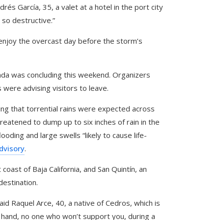
s García, 35, a valet at a hotel in the port city
 so destructive.”
 enjoy the overcast day before the storm’s
enada was concluding this weekend. Organizers
 were advising visitors to leave.
ng that torrential rains were expected across
hreatened to dump up to six inches of rain in the
ooding and large swells “likely to cause life-
dvisory
.
coast of Baja California, and San Quintín, an
destination.
aid Raquel Arce, 40, a native of Cedros, which is
 hand, no one who won’t support you, during a