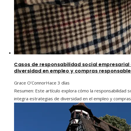
Casos de responsabilidad social empresaria
diversidad en empleo y compras responsable
Grace O’Connor
Hace 3 días
Resumen: Este artículo explora cómo la responsabilidad s
integra estrategias de diversidad en el empleo y compras 