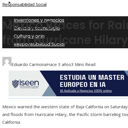
Responsabilidad Social
Responsabilidad Social
Inversiones y negocios
Mexico Braces for Ra
Ciencia y tecnología
from Hurricane Hilary
Cultura y ocio
Responsabilidad Social
Eduardo Carmona
Hace 3 años
3 Mins Read
Mexico warned the western state of Baja California on Saturday 
and floods from Hurricane Hilary, the Pacific storm barreling t
California.