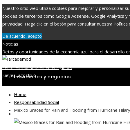
Nuestro sitio web utiliza cookies para mejorar y personalizar su 
cookies de terceros como Google Adsense, Google Analytics y You
privacidad. Haga clic en el botón para consultar nuestra Política 
De acuerdo, acepto
Noticias
Retos y oportunidades de la economía azul para el desarrollo en
mayor capitalización bursátil en la historia del mercado
Los juego
sectores industriales en el siglo XX
jueves, agosto 6
Inversiones y negocios
Home
Ciencia y tecnología
Responsabilidad Social
Mexico Braces for Rain and Flooding from Hurricane Hilar
Cultura y ocio