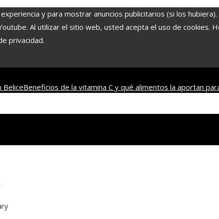
experiencia y para mostrar anuncios publicitarios (si los hubiera)
tube. Al utilizar el sitio web, usted acepta el uso de cookies. 
de privacidad.
 Belice
Beneficios de la vitamina C y qué alimentos la aportan par
s de mesa más antiguos que combinan historia y entretenimient
y