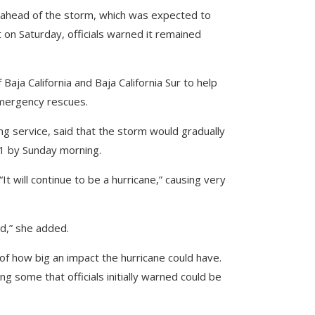
s ahead of the storm, which was expected to
on Saturday, officials warned it remained
aja California and Baja California Sur to help
emergency rescues.
ng service, said that the storm would gradually
1 by Sunday morning.
It will continue to be a hurricane,” causing very
rd,” she added.
f how big an impact the hurricane could have.
ing some that officials initially warned could be