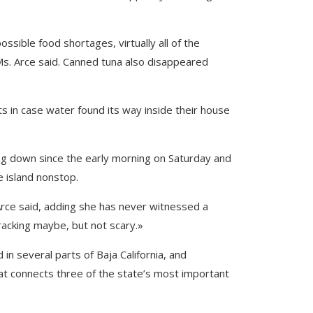
ssible food shortages, virtually all of the
, Ms. Arce said. Canned tuna also disappeared
s in case water found its way inside their house
ing down since the early morning on Saturday and
e island nonstop.
 Arce said, adding she has never witnessed a
e-racking maybe, but not scary.»
n several parts of Baja California, and
that connects three of the state’s most important