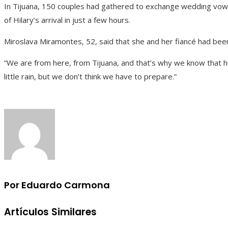
In Tijuana, 150 couples had gathered to exchange wedding vo
of Hilary’s arrival in just a few hours.
Miroslava Miramontes, 52, said that she and her fiancé had bee
“We are from here, from Tijuana, and that’s why we know that hurr
little rain, but we don’t think we have to prepare.”
Por Eduardo Carmona
Artículos Similares